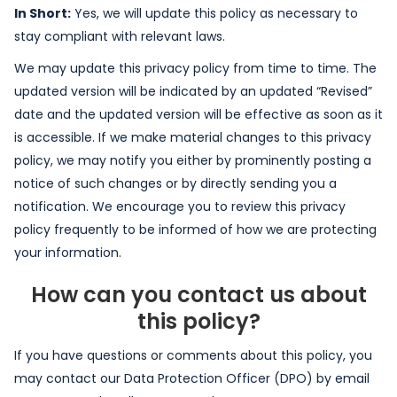
In Short:
Yes, we will update this policy as necessary to
stay compliant with relevant laws.
We may update this privacy policy from time to time. The
updated version will be indicated by an updated “Revised”
date and the updated version will be effective as soon as it
is accessible. If we make material changes to this privacy
policy, we may notify you either by prominently posting a
notice of such changes or by directly sending you a
notification. We encourage you to review this privacy
policy frequently to be informed of how we are protecting
your information.
How can you contact us about
this policy?
If you have questions or comments about this policy, you
may contact our Data Protection Officer (DPO) by email