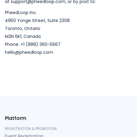
at support@pheedloop.com, or by post to:
PheedLoop Inc.
4950 Yonge Street, Suite 2308
Toronto, Ontario
M2N 6K1, Canada
Phone: +1 (888) 360-5667
hello@pheedloop.com
Platform
REGISTRATION & PROMOTION
Event Registration