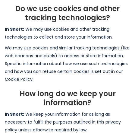
Do we use cookies and other
tracking technologies?
In Short:
We may use cookies and other tracking
technologies to collect and store your information.
We may use cookies and similar tracking technologies (like
web beacons and pixels) to access or store information.
Specific information about how we use such technologies
and how you can refuse certain cookies is set out in our
Cookie Policy.
How long do we keep your
information?
In Short:
We keep your information for as long as
necessary to fulfill the purposes outlined in this privacy
policy unless otherwise required by law.