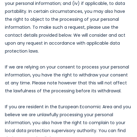
your personal information; and (iv) if applicable, to data
portability. In certain circumstances, you may also have
the right to object to the processing of your personal
information. To make such a request, please use the
contact details provided below. We will consider and act
upon any request in accordance with applicable data
protection laws.
If we are relying on your consent to process your personal
information, you have the right to withdraw your consent
at any time. Please note however that this will not affect
the lawfulness of the processing before its withdrawal.
If you are resident in the European Economic Area and you
believe we are unlawfully processing your personal
information, you also have the right to complain to your
local data protection supervisory authority. You can find