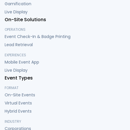
Gamification
Live Display
On-Site Solutions
OPERATIONS
Event Check-In & Badge Printing
Lead Retrieval
EXPERIENCES
Mobile Event App
Live Display
Event Types
FORMAT
On-Site Events
Virtual Events
Hybrid Events
INDUSTRY
Corporations