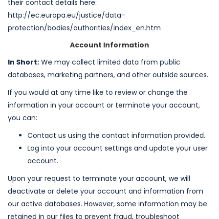
their contact details here:
http://ec.europa.eu/justice/data-
protection/bodies/authorities/index_en.htm
Account Information
In Short:
We may collect limited data from public
databases, marketing partners, and other outside sources.
If you would at any time like to review or change the
information in your account or terminate your account,
you can:
Contact us using the contact information provided.
Log into your account settings and update your user
account.
Upon your request to terminate your account, we will
deactivate or delete your account and information from
our active databases. However, some information may be
retained in our files to prevent fraud, troubleshoot