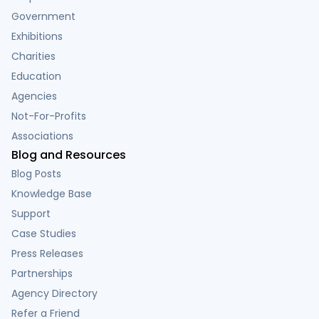
Government
Exhibitions
Charities
Education
Agencies
Not-For-Profits
Associations
Blog and Resources
Blog Posts
Knowledge Base
Support
Case Studies
Press Releases
Partnerships
Agency Directory
Refer a Friend