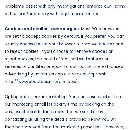
problems, assist with any investigations, enforce our Terms
of Use and/or comply with legal requirements.
Cookies and similar technologies:
Most Web browsers
are set to accept cookies by default. If you prefer, you can
usually choose to set your browser to remove cookies and
to reject cookies. If you choose to remove cookies or
reject cookies, this could affect certain features or
services of our Sites or Apps. To opt-out of interest-based
advertising by advertisers on our Sites or Apps visit
http://www.aboutads.info/choices/.
Opting out of email marketing: You can unsubscribe from
our marketing email list at any time by clicking on the
unsubscribe link in the emails that we send or by
contacting us using the details provided below. You will
then be removed from the marketing email list – however,