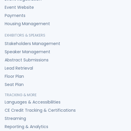
Event Website
Payments
Housing Management
EXHIBITORS & SPEAKERS
Stakeholders Management
Speaker Management
Abstract Submissions
Lead Retrieval
Floor Plan
Seat Plan
TRACKING & MORE
Languages & Accessibilities
CE Credit Tracking & Certifications
Streaming
Reporting & Analytics