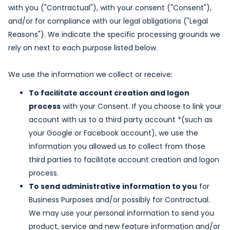
with you ("Contractual"), with your consent ("Consent"),
and/or for compliance with our legal obligations ("Legal
Reasons"). We indicate the specific processing grounds we
rely on next to each purpose listed below.
We use the information we collect or receive:
To facilitate account creation and logon
process
with your Consent. If you choose to link your
account with us to a third party account *(such as
your Google or Facebook account), we use the
information you allowed us to collect from those
third parties to facilitate account creation and logon
process.
To send administrative information to you
for
Business Purposes and/or possibly for Contractual.
We may use your personal information to send you
product, service and new feature information and/or