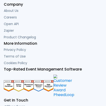
Company
About Us
Careers
Open API
Zapier
Product Changelog
More Information
Privacy Policy
Terms of Use
Cookies Policy
Top-Rated Event Management Software
Get In Touch