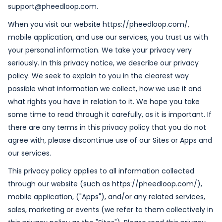
support@pheedloop.com.
When you visit our website https://pheedloop.com/,
mobile application, and use our services, you trust us with
your personal information. We take your privacy very
seriously. In this privacy notice, we describe our privacy
policy. We seek to explain to you in the clearest way
possible what information we collect, how we use it and
what rights you have in relation to it. We hope you take
some time to read through it carefully, as it is important. If
there are any terms in this privacy policy that you do not
agree with, please discontinue use of our Sites or Apps and
our services.
This privacy policy applies to all information collected
through our website (such as https://pheedloop.com/),
mobile application, ("Apps"), and/or any related services,
sales, marketing or events (we refer to them collectively in