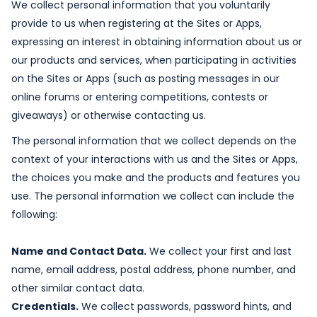
We collect personal information that you voluntarily
provide to us when registering at the Sites or Apps,
expressing an interest in obtaining information about us or
our products and services, when participating in activities
on the Sites or Apps (such as posting messages in our
online forums or entering competitions, contests or
giveaways) or otherwise contacting us.
The personal information that we collect depends on the
context of your interactions with us and the Sites or Apps,
the choices you make and the products and features you
use. The personal information we collect can include the
following:
Name and Contact Data.
We collect your first and last
name, email address, postal address, phone number, and
other similar contact data.
Credentials.
We collect passwords, password hints, and