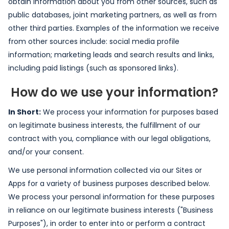
obtain information about you from other sources, such as
public databases, joint marketing partners, as well as from
other third parties. Examples of the information we receive
from other sources include: social media profile
information; marketing leads and search results and links,
including paid listings (such as sponsored links).
How do we use your information?
In Short:
We process your information for purposes based
on legitimate business interests, the fulfillment of our
contract with you, compliance with our legal obligations,
and/or your consent.
We use personal information collected via our Sites or
Apps for a variety of business purposes described below.
We process your personal information for these purposes
in reliance on our legitimate business interests ("Business
Purposes"), in order to enter into or perform a contract