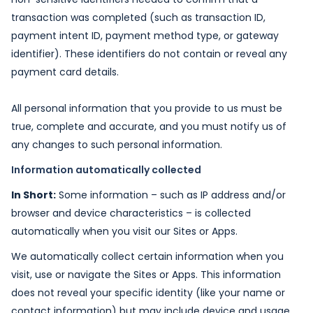
transaction was completed (such as transaction ID,
payment intent ID, payment method type, or gateway
identifier). These identifiers do not contain or reveal any
payment card details.
All personal information that you provide to us must be
true, complete and accurate, and you must notify us of
any changes to such personal information.
Information automatically collected
In Short:
Some information – such as IP address and/or
browser and device characteristics – is collected
automatically when you visit our Sites or Apps.
We automatically collect certain information when you
visit, use or navigate the Sites or Apps. This information
does not reveal your specific identity (like your name or
contact information) but may include device and usage