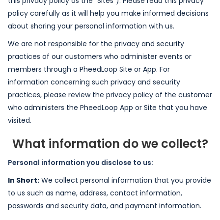
this privacy policy as the "Sites"). Please read this privacy
policy carefully as it will help you make informed decisions
about sharing your personal information with us.
We are not responsible for the privacy and security
practices of our customers who administer events or
members through a PheedLoop Site or App. For
information concerning such privacy and security
practices, please review the privacy policy of the customer
who administers the PheedLoop App or Site that you have
visited.
What information do we collect?
Personal information you disclose to us:
In Short:
We collect personal information that you provide
to us such as name, address, contact information,
passwords and security data, and payment information.