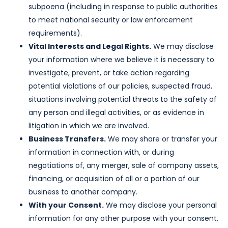
subpoena (including in response to public authorities
to meet national security or law enforcement
requirements).
Vital Interests and Legal Rights.
We may disclose
your information where we believe it is necessary to
investigate, prevent, or take action regarding
potential violations of our policies, suspected fraud,
situations involving potential threats to the safety of
any person and illegal activities, or as evidence in
litigation in which we are involved.
Business Transfers.
We may share or transfer your
information in connection with, or during
negotiations of, any merger, sale of company assets,
financing, or acquisition of all or a portion of our
business to another company.
With your Consent.
We may disclose your personal
information for any other purpose with your consent.