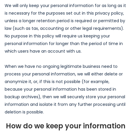
We will only keep your personal information for as long as it
is necessary for the purposes set out in this privacy policy,
unless a longer retention period is required or permitted by
law (such as tax, accounting or other legal requirements).
No purpose in this policy will require us keeping your
personal information for longer than the period of time in
which users have an account with us.
When we have no ongoing legitimate business need to
process your personal information, we will either delete or
anonymize it, or, if this is not possible (for example,
because your personal information has been stored in
backup archives), then we will securely store your personal
information and isolate it from any further processing until
deletion is possible.
How do we keep your information