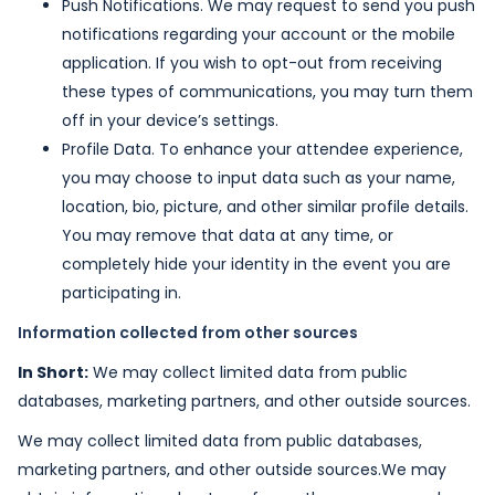
Push Notifications. We may request to send you push
notifications regarding your account or the mobile
application. If you wish to opt-out from receiving
these types of communications, you may turn them
off in your device’s settings.
Profile Data. To enhance your attendee experience,
you may choose to input data such as your name,
location, bio, picture, and other similar profile details.
You may remove that data at any time, or
completely hide your identity in the event you are
participating in.
Information collected from other sources
In Short:
We may collect limited data from public
databases, marketing partners, and other outside sources.
We may collect limited data from public databases,
marketing partners, and other outside sources.We may