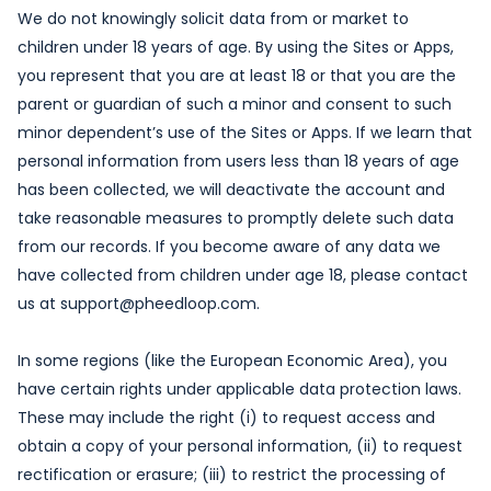
We do not knowingly solicit data from or market to
children under 18 years of age. By using the Sites or Apps,
you represent that you are at least 18 or that you are the
parent or guardian of such a minor and consent to such
minor dependent’s use of the Sites or Apps. If we learn that
personal information from users less than 18 years of age
has been collected, we will deactivate the account and
take reasonable measures to promptly delete such data
from our records. If you become aware of any data we
have collected from children under age 18, please contact
us at support@pheedloop.com.
In some regions (like the European Economic Area), you
have certain rights under applicable data protection laws.
These may include the right (i) to request access and
obtain a copy of your personal information, (ii) to request
rectification or erasure; (iii) to restrict the processing of