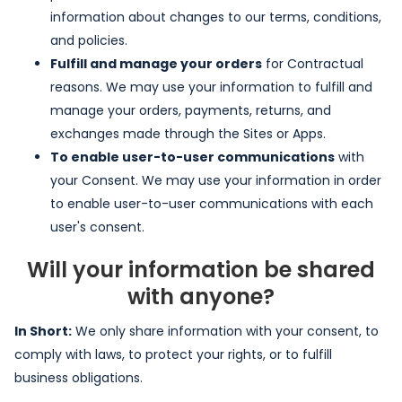
information about changes to our terms, conditions,
and policies.
Fulfill and manage your orders
for Contractual
reasons. We may use your information to fulfill and
manage your orders, payments, returns, and
exchanges made through the Sites or Apps.
To enable user-to-user communications
with
your Consent. We may use your information in order
to enable user-to-user communications with each
user's consent.
Will your information be shared
with anyone?
In Short:
We only share information with your consent, to
comply with laws, to protect your rights, or to fulfill
business obligations.