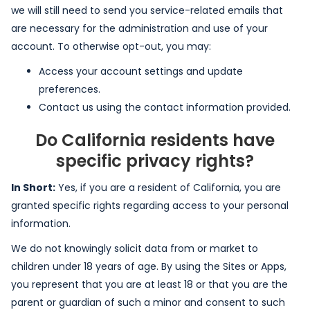
we will still need to send you service-related emails that
are necessary for the administration and use of your
account. To otherwise opt-out, you may:
Access your account settings and update
preferences.
Contact us using the contact information provided.
Do California residents have
specific privacy rights?
In Short:
Yes, if you are a resident of California, you are
granted specific rights regarding access to your personal
information.
We do not knowingly solicit data from or market to
children under 18 years of age. By using the Sites or Apps,
you represent that you are at least 18 or that you are the
parent or guardian of such a minor and consent to such