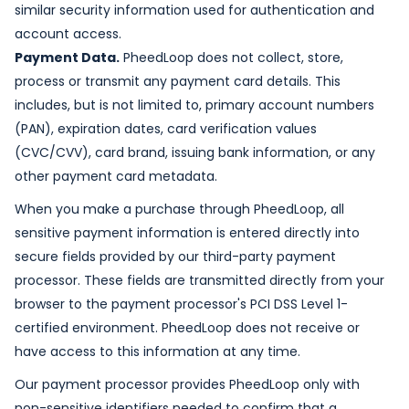
similar security information used for authentication and
account access.
Payment Data.
PheedLoop does not collect, store,
process or transmit any payment card details. This
includes, but is not limited to, primary account numbers
(PAN), expiration dates, card verification values
(CVC/CVV), card brand, issuing bank information, or any
other payment card metadata.
When you make a purchase through PheedLoop, all
sensitive payment information is entered directly into
secure fields provided by our third-party payment
processor. These fields are transmitted directly from your
browser to the payment processor's PCI DSS Level 1-
certified environment. PheedLoop does not receive or
have access to this information at any time.
Our payment processor provides PheedLoop only with
non-sensitive identifiers needed to confirm that a