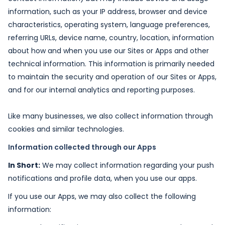
information, such as your IP address, browser and device
characteristics, operating system, language preferences,
referring URLs, device name, country, location, information
about how and when you use our Sites or Apps and other
technical information. This information is primarily needed
to maintain the security and operation of our Sites or Apps,
and for our internal analytics and reporting purposes.
Like many businesses, we also collect information through
cookies and similar technologies.
Information collected through our Apps
In Short:
We may collect information regarding your push
notifications and profile data, when you use our apps.
If you use our Apps, we may also collect the following
information: