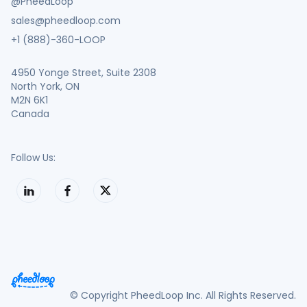
@PheedLoop
sales@pheedloop.com
+1 (888)-360-LOOP
4950 Yonge Street, Suite 2308
North York, ON
M2N 6K1
Canada
Follow Us:
© Copyright PheedLoop Inc. All Rights Reserved.