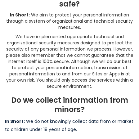
safe?
In Short:
We aim to protect your personal information
through a system of organizational and technical security
measures.
We have implemented appropriate technical and
organizational security measures designed to protect the
security of any personal information we process. However,
please also remember that we cannot guarantee that the
internet itself is 100% secure. Although we will do our best
to protect your personal information, transmission of
personal information to and from our Sites or Apps is at
your own risk. You should only access the services within a
secure environment.
Do we collect information from
minors?
In Short:
We do not knowingly collect data from or market
to children under 18 years of age.