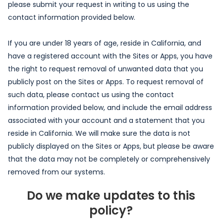
please submit your request in writing to us using the
contact information provided below.
If you are under 18 years of age, reside in California, and
have a registered account with the Sites or Apps, you have
the right to request removal of unwanted data that you
publicly post on the Sites or Apps. To request removal of
such data, please contact us using the contact
information provided below, and include the email address
associated with your account and a statement that you
reside in California. We will make sure the data is not
publicly displayed on the Sites or Apps, but please be aware
that the data may not be completely or comprehensively
removed from our systems.
Do we make updates to this
policy?