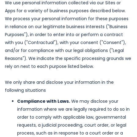
We use personal information collected via our Sites or
Apps for a variety of business purposes described below.
We process your personal information for these purposes
in reliance on our legitimate business interests ("Business
Purposes"), in order to enter into or perform a contract
with you ("Contractual"), with your consent ("Consent"),
and/or for compliance with our legal obligations ("Legal
Reasons"). We indicate the specific processing grounds we
rely on next to each purpose listed below.
We only share and disclose your information in the
following situations
Compliance with Laws.
We may disclose your
information where we are legally required to do so in
order to comply with applicable law, governmental
requests, a judicial proceeding, court order, or legal
process, such as in response to a court order or a