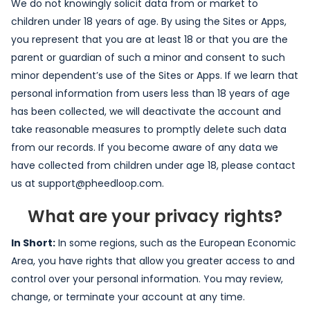
We do not knowingly solicit data from or market to
children under 18 years of age. By using the Sites or Apps,
you represent that you are at least 18 or that you are the
parent or guardian of such a minor and consent to such
minor dependent’s use of the Sites or Apps. If we learn that
personal information from users less than 18 years of age
has been collected, we will deactivate the account and
take reasonable measures to promptly delete such data
from our records. If you become aware of any data we
have collected from children under age 18, please contact
us at support@pheedloop.com.
What are your privacy rights?
In Short:
In some regions, such as the European Economic
Area, you have rights that allow you greater access to and
control over your personal information. You may review,
change, or terminate your account at any time.