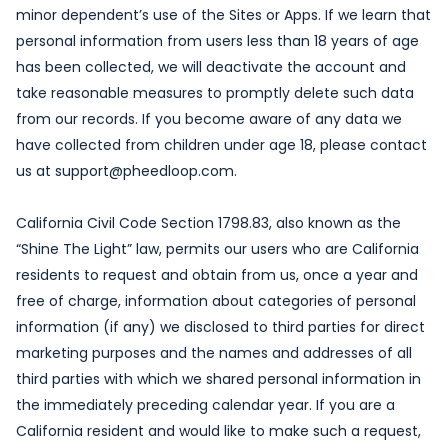
minor dependent’s use of the Sites or Apps. If we learn that
personal information from users less than 18 years of age
has been collected, we will deactivate the account and
take reasonable measures to promptly delete such data
from our records. If you become aware of any data we
have collected from children under age 18, please contact
us at support@pheedloop.com.
California Civil Code Section 1798.83, also known as the
“Shine The Light” law, permits our users who are California
residents to request and obtain from us, once a year and
free of charge, information about categories of personal
information (if any) we disclosed to third parties for direct
marketing purposes and the names and addresses of all
third parties with which we shared personal information in
the immediately preceding calendar year. If you are a
California resident and would like to make such a request,