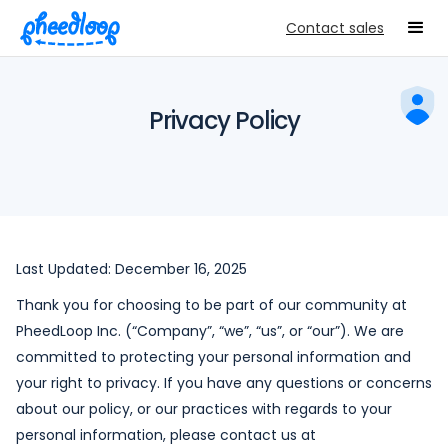
Contact sales
Privacy Policy
Last Updated: December 16, 2025
Thank you for choosing to be part of our community at
PheedLoop Inc. (“Company”, “we”, “us”, or “our”). We are
committed to protecting your personal information and
your right to privacy. If you have any questions or concerns
about our policy, or our practices with regards to your
personal information, please contact us at