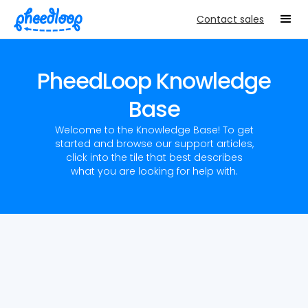
Contact sales
PheedLoop Knowledge
Base
Welcome to the Knowledge Base! To get
started and browse our support articles,
click into the tile that best describes
what you are looking for help with.