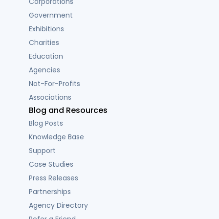
Corporations
Government
Exhibitions
Charities
Education
Agencies
Not-For-Profits
Associations
Blog and Resources
Blog Posts
Knowledge Base
Support
Case Studies
Press Releases
Partnerships
Agency Directory