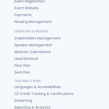
Event Registration
Event Website
Payments
Housing Management
EXHIBITORS & SPEAKERS
Stakeholders Management
Speaker Management
Abstract Submissions
Lead Retrieval
Floor Plan
Seat Plan
TRACKING & MORE
Languages & Accessibilities
CE Credit Tracking & Certifications
Streaming
Reporting & Analytics