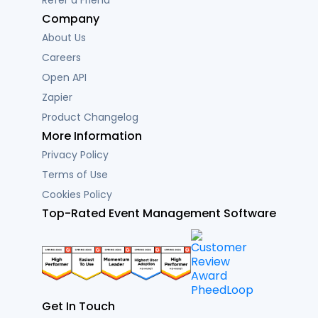
Refer a Friend
Company
About Us
Careers
Open API
Zapier
Product Changelog
More Information
Privacy Policy
Terms of Use
Cookies Policy
Top-Rated Event Management Software
Get In Touch