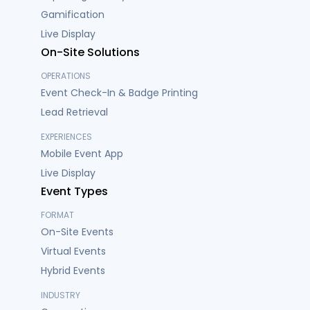
Gamification
Live Display
On-Site Solutions
OPERATIONS
Event Check-In & Badge Printing
Lead Retrieval
EXPERIENCES
Mobile Event App
Live Display
Event Types
FORMAT
On-Site Events
Virtual Events
Hybrid Events
INDUSTRY