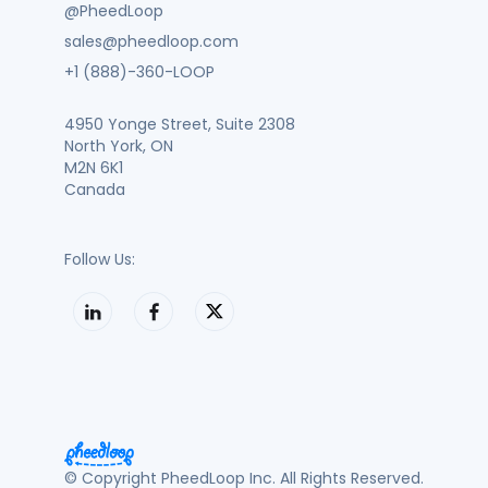
@PheedLoop
sales@pheedloop.com
+1 (888)-360-LOOP
4950 Yonge Street, Suite 2308
North York, ON
M2N 6K1
Canada
Follow Us:
© Copyright PheedLoop Inc. All Rights Reserved.