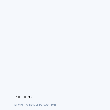
Attendee, Exhibitor & Sponsor Support
For event attendees, exhibitors, and sponsors. Learn how to
log in, reset passwords, and navigate your event
experience
Onsite Operations Guides
For teams running events onsite, including kiosk setup,
badge printing, and printer troubleshooting
Platform
REGISTRATION & PROMOTION