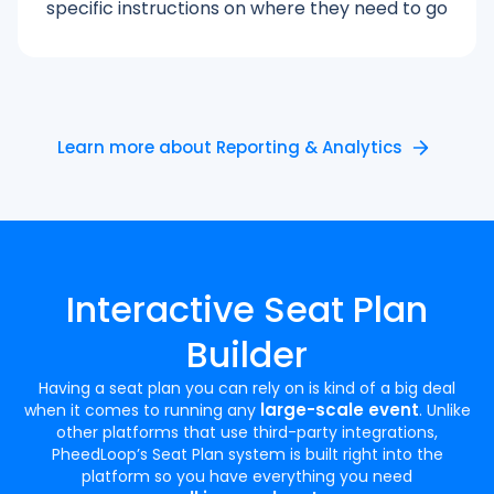
specific instructions on where they need to go
Learn more about Reporting & Analytics
Interactive Seat Plan
Builder
Having a seat plan you can rely on is kind of a big deal
large-scale event
when it comes to running any
. Unlike
other platforms that use third-party integrations,
PheedLoop’s Seat Plan system is built right into the
platform so you have everything you need