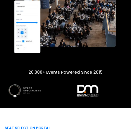
20,000+ Events Powered Since 2015
SEAT SELECTION PORTAL