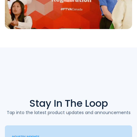
Stay In The
Loop
Tap into the latest product updates and announcements