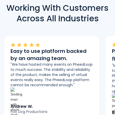
Working With Customers
Across All Industries
Easy to use platform backed
P
by an amazing team.
f
"We have hosted many events on PheedLoop
"
to much success. The stability and reliability
t
of the product, makes the selling of virtual
P
events really easy. The PheedLoop platform
t
cannot be recommended enough."
h
u
Andrew W.
Foo Dog Productions
B