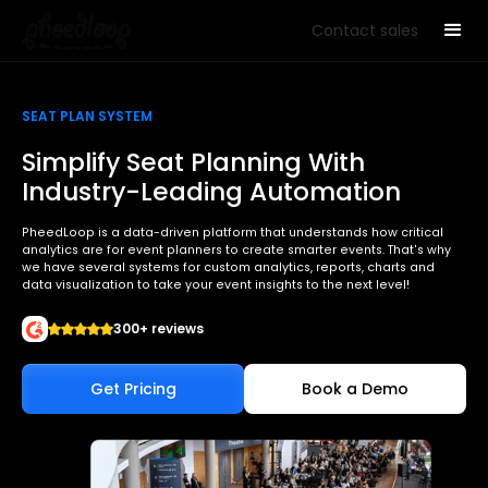
Contact sales
SEAT PLAN SYSTEM
Simplify Seat Planning With
Industry-Leading Automation
PheedLoop is a data-driven platform that understands how critical
analytics are for event planners to create smarter events. That's why
we have several systems for custom analytics, reports, charts and
data visualization to take your event insights to the next level!
300+ reviews
Get Pricing
Book a Demo