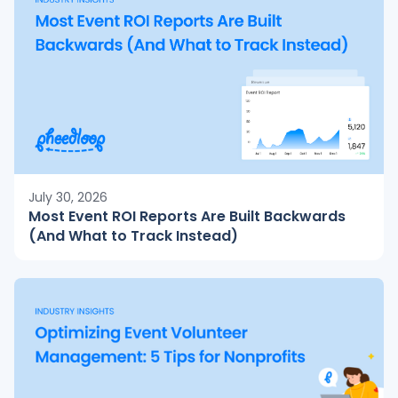
July 30, 2026
Most Event ROI Reports Are Built Backwards
(And What to Track Instead)