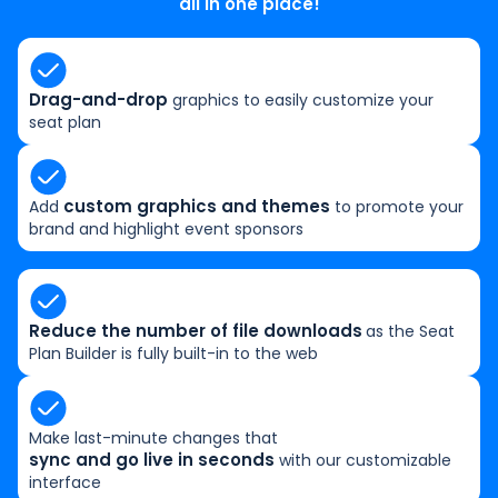
all in one place!
Drag-and-drop
graphics to easily customize your
seat plan
custom graphics and themes
Add
to promote your
brand and highlight event sponsors
Reduce the number of file downloads
as the Seat
Plan Builder is fully built-in to the web
Make last-minute changes that
sync and go live in seconds
with our customizable
interface