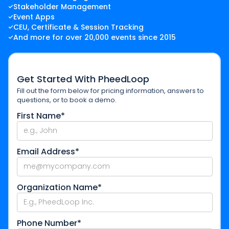
Stakeholder Management
Event Apps
CEU, Certificate & Session Tracking
And more for over 20,000 events since 2015
Get Started With PheedLoop
Fill out the form below for pricing information, answers to
questions, or to book a demo.
First Name*
Email Address*
Organization Name*
Phone Number*