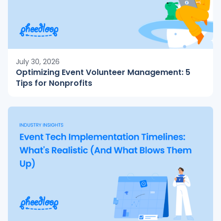
July 30, 2026
Optimizing Event Volunteer Management: 5
Tips for Nonprofits