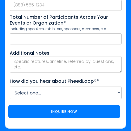
Total Number of Participants Across Your
Events or Organization*
Including speakers, exhibitors, sponsors, members, etc.
Additional Notes
How did you hear about PheedLoop?*