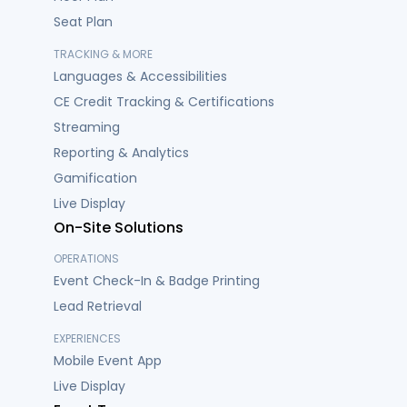
Seat Plan
TRACKING & MORE
Languages & Accessibilities
CE Credit Tracking & Certifications
Streaming
Reporting & Analytics
Gamification
Live Display
On-Site Solutions
OPERATIONS
Event Check-In & Badge Printing
Lead Retrieval
EXPERIENCES
Mobile Event App
Live Display