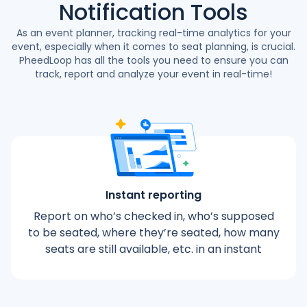
Notification Tools
As an event planner, tracking real-time analytics for your
event, especially when it comes to seat planning, is crucial.
PheedLoop has all the tools you need to ensure you can
track, report and analyze your event in real-time!
Instant reporting
Report on who’s checked in, who’s supposed
to be seated, where they’re seated, how many
seats are still available, etc. in an instant