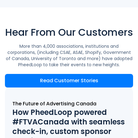
Hear From Our Customers
More than 4,000 associations, institutions and
corporations, (including CSAE, ASAE, Shopify, Government
of Canada, University of Toronto and more) have adopted
PheedLoop to take their events to new heights.
Read Customer Stories
The Future of Advertising Canada
How PheedLoop powered
#FTVACanada with seamless
check-in, custom sponsor