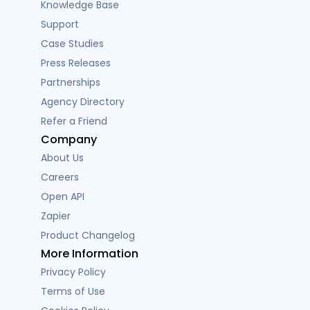
Knowledge Base
Support
Case Studies
Press Releases
Partnerships
Agency Directory
Refer a Friend
Company
About Us
Careers
Open API
Zapier
Product Changelog
More Information
Privacy Policy
Terms of Use