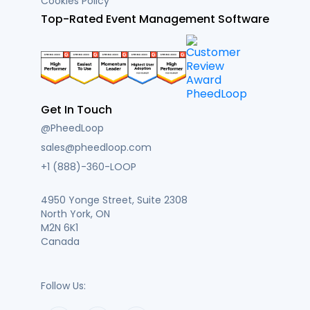
Cookies Policy
Top-Rated Event Management Software
Get In Touch
@PheedLoop
sales@pheedloop.com
+1 (888)-360-LOOP
4950 Yonge Street, Suite 2308
North York, ON
M2N 6K1
Canada
Follow Us: