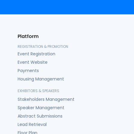
Platform
REGISTRATION & PROMOTION
Event Registration
Event Website
Payments
Housing Management
EXHIBITORS & SPEAKERS
Stakeholders Management
Speaker Management
Abstract Submissions
Lead Retrieval
Floor Plan