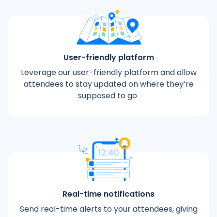
User-friendly platform
Leverage our user-friendly platform and allow
attendees to stay updated on where they’re
supposed to go
Real-time notifications
Send real-time alerts to your attendees, giving