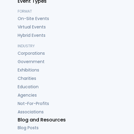
Event Types
FORMAT
On-Site Events
Virtual Events
Hybrid Events
INDUSTRY
Corporations
Government
Exhibitions
Charities
Education
Agencies
Not-For-Profits
Associations
Blog and Resources
Blog Posts