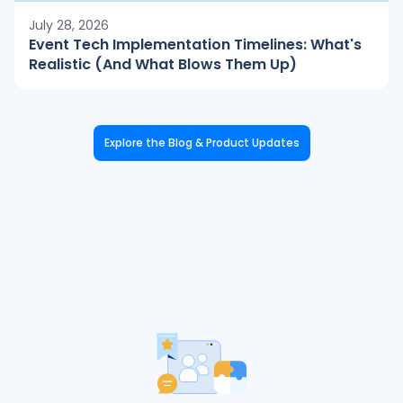
July 28, 2026
Event Tech Implementation Timelines: What's
Realistic (And What Blows Them Up)
Explore the Blog & Product Updates