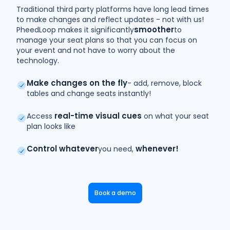
Traditional third party platforms have long lead times
to make changes and reflect updates - not with us!
smoother
PheedLoop makes it significantly
to
manage your seat plans so that you can focus on
your event and not have to worry about the
technology.
Make changes on the fly
- add, remove, block
tables and change seats instantly!
real-time visual cues
Access
on what your seat
plan looks like
Control whatever
whenever!
you need,
Book a demo