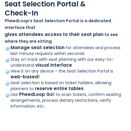
Seat Selection Portal &
Check-In
PheedLoop’s Seat Selection Portal is a dedicated
interface that
gives attendees access to their seat plan
to see
where they are sitting
Manage seat selection
for attendees and process
last minute requests within seconds
Stay on track with seat planning with our easy-to-
visual interface
understand
View it on any device - the Seat Selection Portal is
web-based!
Seat selection is based on ticket holders, allowing
reserve entire tables
planners to
PheedLoop Go!
Use
to scan tickets, confirm seating
arrangements, process dietary restrictions, verify
information, etc.