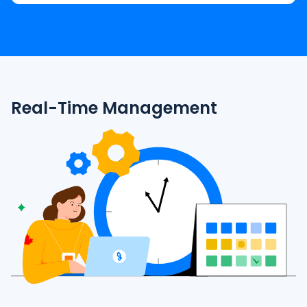
Real-Time Management