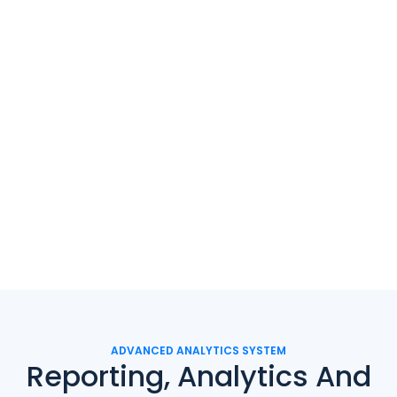
ADVANCED ANALYTICS SYSTEM
Reporting, Analytics And