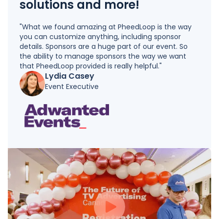
solutions and more!
"What we found amazing at PheedLoop is the way
you can customize anything, including sponsor
details. Sponsors are a huge part of our event. So
the ability to manage sponsors the way we want
that PheedLoop provided is really helpful."
Lydia Casey
Event Executive